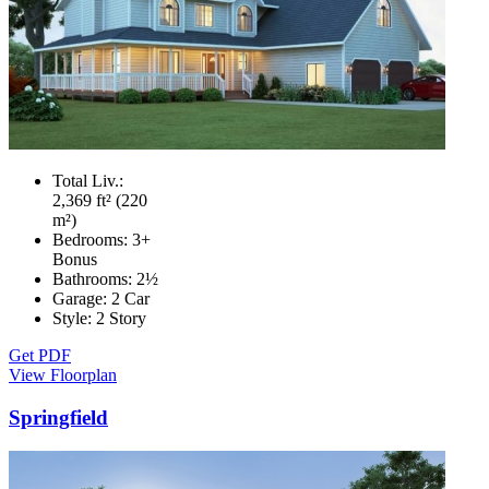
Total Liv.:
2,369 ft² (220
m²)
Bedrooms:
3+
Bonus
Bathrooms:
2½
Garage:
2 Car
Style:
2 Story
Get PDF
View Floorplan
Springfield