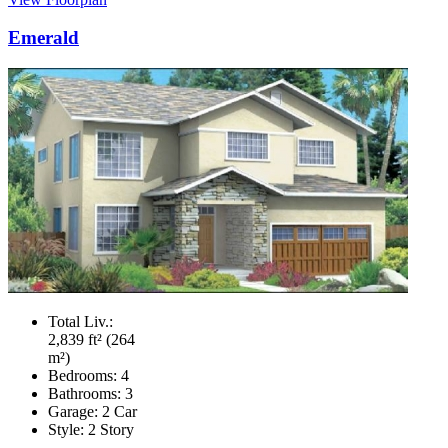
Emerald
Total Liv.:
2,839 ft² (264
m²)
Bedrooms:
4
Bathrooms:
3
Garage:
2 Car
Style:
2 Story