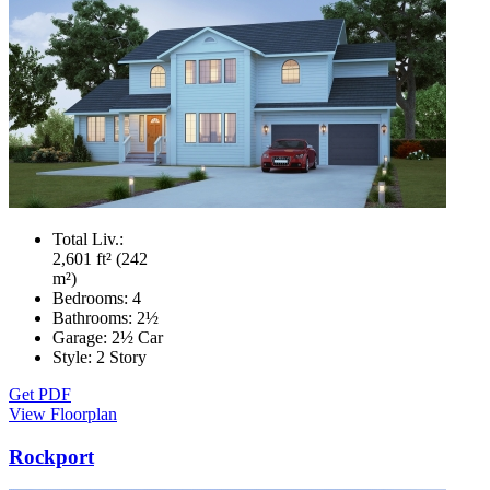
Total Liv.:
2,601 ft² (242
m²)
Bedrooms:
4
Bathrooms:
2½
Garage:
2½ Car
Style:
2 Story
Get PDF
View Floorplan
Rockport