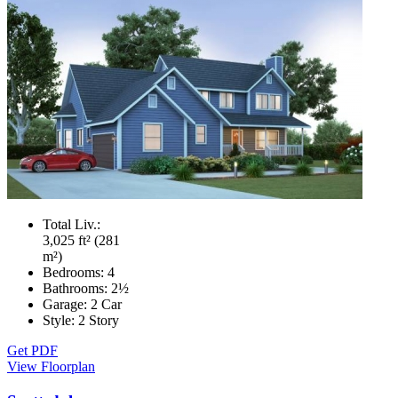
Total Liv.:
3,025 ft² (281
m²)
Bedrooms:
4
Bathrooms:
2½
Garage:
2 Car
Style:
2 Story
Get PDF
View Floorplan