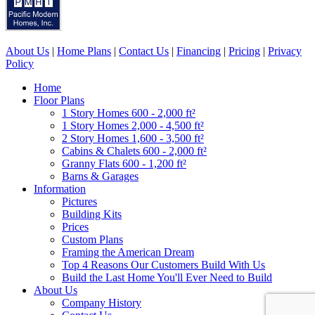
About Us
|
Home Plans
|
Contact Us
|
Financing
|
Pricing
|
Privacy
Policy
Home
Floor Plans
1 Story Homes 600 - 2,000 ft²
1 Story Homes 2,000 - 4,500 ft²
2 Story Homes 1,600 - 3,500 ft²
Cabins & Chalets 600 - 2,000 ft²
Granny Flats 600 - 1,200 ft²
Barns & Garages
Information
Pictures
Building Kits
Prices
Custom Plans
Framing the American Dream
Top 4 Reasons Our Customers Build With Us
Build the Last Home You'll Ever Need to Build
About Us
Company History