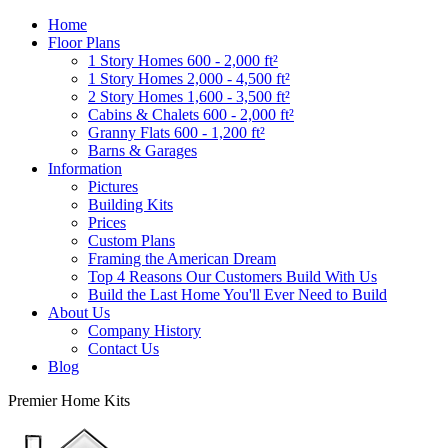
Home
Floor Plans
1 Story Homes 600 - 2,000 ft²
1 Story Homes 2,000 - 4,500 ft²
2 Story Homes 1,600 - 3,500 ft²
Cabins & Chalets 600 - 2,000 ft²
Granny Flats 600 - 1,200 ft²
Barns & Garages
Information
Pictures
Building Kits
Prices
Custom Plans
Framing the American Dream
Top 4 Reasons Our Customers Build With Us
Build the Last Home You'll Ever Need to Build
About Us
Company History
Contact Us
Blog
Premier Home Kits