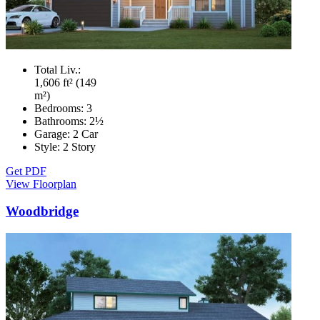
Total Liv.:
1,606 ft² (149
m²)
Bedrooms:
3
Bathrooms:
2½
Garage:
2 Car
Style:
2 Story
Get PDF
View Floorplan
Woodbridge