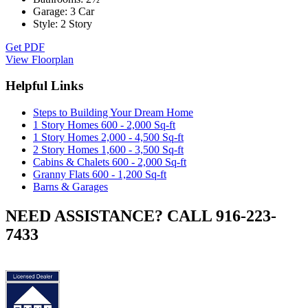
Garage:
3 Car
Style:
2 Story
Get PDF
View Floorplan
Helpful Links
Steps to Building Your Dream Home
1 Story Homes 600 - 2,000 Sq-ft
1 Story Homes 2,000 - 4,500 Sq-ft
2 Story Homes 1,600 - 3,500 Sq-ft
Cabins & Chalets 600 - 2,000 Sq-ft
Granny Flats 600 - 1,200 Sq-ft
Barns & Garages
NEED ASSISTANCE? CALL 916-223-
7433