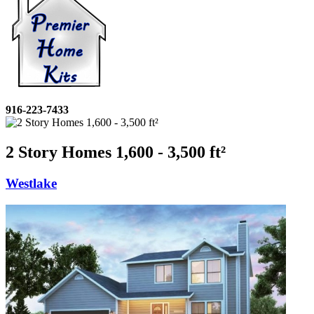
916-223-7433
2 Story Homes 1,600 - 3,500 ft²
Westlake