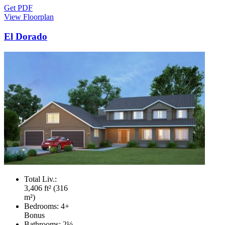
Get PDF
View Floorplan
El Dorado
Total Liv.:
3,406 ft² (316
m²)
Bedrooms:
4+
Bonus
Bathrooms:
2½