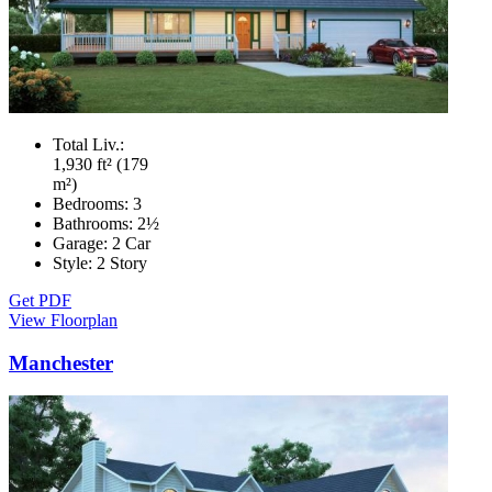
Total Liv.:
1,930 ft² (179
m²)
Bedrooms:
3
Bathrooms:
2½
Garage:
2 Car
Style:
2 Story
Get PDF
View Floorplan
Manchester