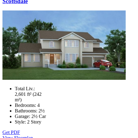
Scottsdale
Total Liv.:
2,601 ft² (242
m²)
Bedrooms:
4
Bathrooms:
2½
Garage:
2½ Car
Style:
2 Story
Get PDF
View Floorplan